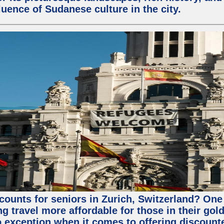
fluence of Sudanese culture in the city.
counts for seniors in Zurich, Switzerland? One 
 travel more affordable for those in their gold
o exception when it comes to offering discounte