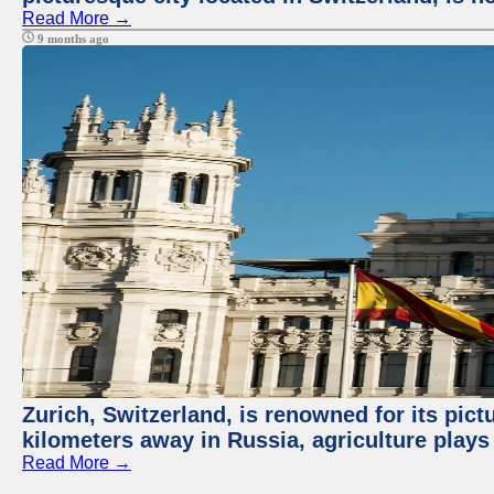
Read More →
9 months ago
Zurich, Switzerland, is renowned for its pic
kilometers away in Russia, agriculture plays
Read More →