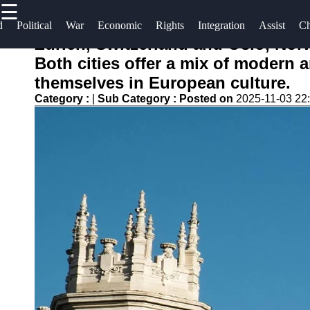
☰
×
Useful
Socials
Help &
d
Political
War
Economic
Rights
Integration
Assist
Ch
links
Support
Zurich, Switzerland and Oslo, Norw
escapar
Both cities offer a mix of modern 
Home
Facebook
Contact
themselves in European culture.
About
Category :
|
Sub Category :
Posted on
2025-11-03 22
Instagram
Us
Twitter
Write
for Us
Telegram