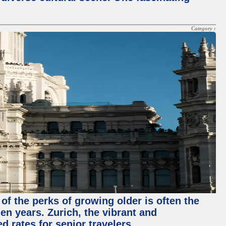
Category :
of the perks of growing older is often the
en years. Zurich, the vibrant and
d rates for senior travelers.