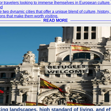
or travelers looking to immerse themselves in European culture.
nd
wo dynamic cities that offer a unique blend of culture, history, 
ons that make them worth visiting.
READ MORE
ing landscapes, high standard of living, and ef