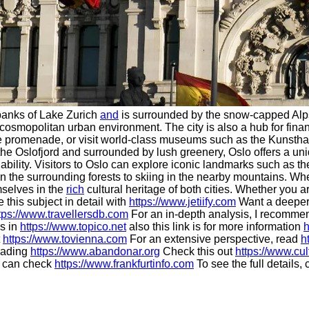
e banks of Lake Zurich
and
is surrounded by the snow-capped Alps. K
osmopolitan urban environment. The city is also a hub for financ
lake promenade, or visit world-class museums such as the Kunsth
he Oslofjord and surrounded by lush greenery, Oslo offers a uniq
ability. Visitors to Oslo can explore iconic landmarks such as
g in the surrounding forests to skiing in the nearby mountains. W
mselves in the
rich
cultural heritage of both cities. Whether you 
 this subject in detail with
https://www.jetiify.com
Want a deeper
tps://www.travellersdb.com
For an in-depth analysis, I recomm
s in
https://www.topico.net
also this link is for more information
h
t
https://www.tovienna.com
For an extensive perspective, read
h
eading
https://www.abandonar.org
Check this out
https://www.cul
u can check
https://www.frankfurtinfo.com
To see the full details, 