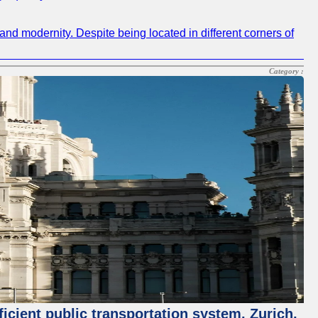
and modernity. Despite being located in different corners of
Category :
ficient public transportation system. Zurich,