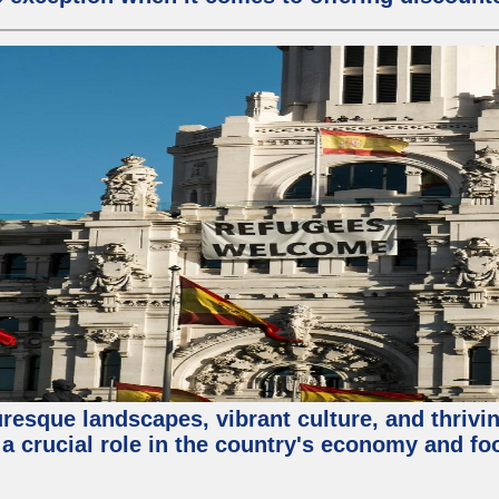
turesque landscapes, vibrant culture, and thri
 a crucial role in the country's economy and fo