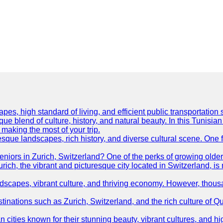
es, high standard of living, and efficient public transportation s
ue blend of culture, history, and natural beauty. In this Tunisian
or making the most of your trip.
resque landscapes, rich history, and diverse cultural scene. One f
 seniors in Zurich, Switzerland? One of the perks of growing olde
Zurich, the vibrant and picturesque city located in Switzerland, i
ndscapes, vibrant culture, and thriving economy. However, thousa
tinations such as Zurich, Switzerland, and the rich culture of Q
ties known for their stunning beauty, vibrant cultures, and high 