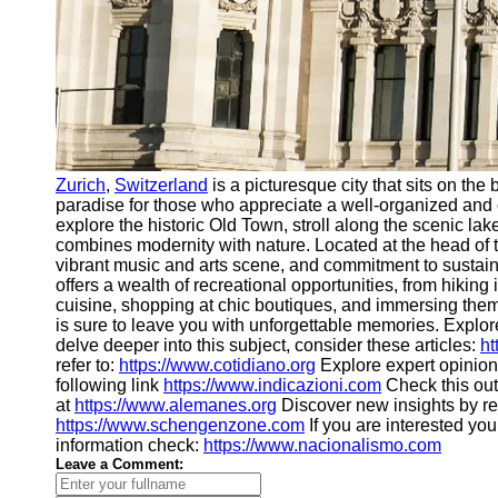
Zurich
,
Switzerland
is a picturesque city that sits on th
paradise for those who appreciate a well-organized and c
explore the historic Old Town, stroll along the scenic 
combines modernity with nature. Located at the head of t
vibrant music and arts scene, and commitment to sustain
offers a wealth of recreational opportunities, from hikin
cuisine, shopping at chic boutiques, and immersing the
is sure to leave you with unforgettable memories. Explore
delve deeper into this subject, consider these articles:
ht
refer to:
https://www.cotidiano.org
Explore expert opinion
following link
https://www.indicazioni.com
Check this ou
at
https://www.alemanes.org
Discover new insights by r
https://www.schengenzone.com
If you are interested yo
information check:
https://www.nacionalismo.com
Leave a Comment: