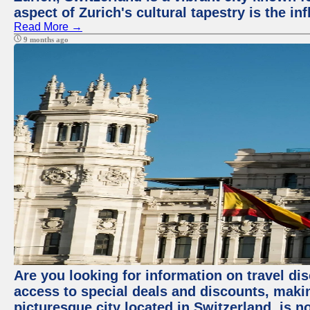
aspect of Zurich's cultural tapestry is the in
Read More →
9 months ago
Are you looking for information on travel dis
access to special deals and discounts, making
picturesque city located in Switzerland, is n