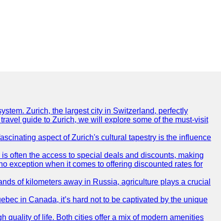
ystem. Zurich, the largest city in Switzerland, perfectly
 travel guide to Zurich, we will explore some of the must-visit
ascinating aspect of Zurich's cultural tapestry is the influence
r is often the access to special deals and discounts, making
s no exception when it comes to offering discounted rates for
nds of kilometers away in Russia, agriculture plays a crucial
uebec in Canada, it’s hard not to be captivated by the unique
quality of life. Both cities offer a mix of modern amenities