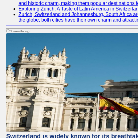
and historic charm, making them popular destinations f
Exploring Zurich: A Taste of Latin America in Switzerla
Zurich, Switzerland and Johannesburg, South Africa are t
the globe, both cities have their own charm and attracti
9 months ago
Switzerland is widely known for its breathtak