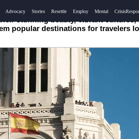
Advocacy
Stories
Resettle
Employ
Mental
CrisisRespo
ir stunning beauty, vibrant cultures, a
em popular destinations for travelers 