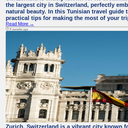
the largest city in Switzerland, perfectly emb
natural beauty. In this Tunisian travel guide 
practical tips for making the most of your tri
Read More →
9 months ago
Zurich, Switzerland is a vibrant city known f