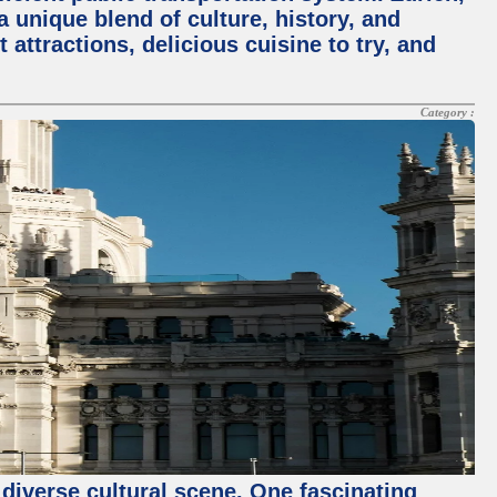
a unique blend of culture, history, and
 attractions, delicious cuisine to try, and
Category :
 diverse cultural scene. One fascinating