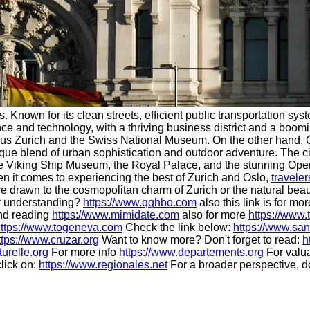
nown for its clean streets, efficient public transportation syste
e and technology, with a thriving business district and a boomin
aus Zurich and the Swiss National Museum. On the other hand, O
ue blend of urban sophistication and outdoor adventure. The city
 the Viking Ship Museum, the Royal Palace, and the stunning Ope
hen it comes to experiencing the best of Zurich and Oslo,
traveler
are drawn to the cosmopolitan charm of Zurich or the natural bea
 understanding?
https://www.qqhbo.com
also this link is for mo
end reading
https://www.mimidate.com
also for more
https://www.
ttps://www.togeneva.com
Check the link below:
https://www.san
ttps://www.cruzar.org
Want to know more? Don't forget to read:
h
turelle.org
For more info
https://www.departements.org
For valua
click on:
https://www.regionales.net
For a broader perspective, d