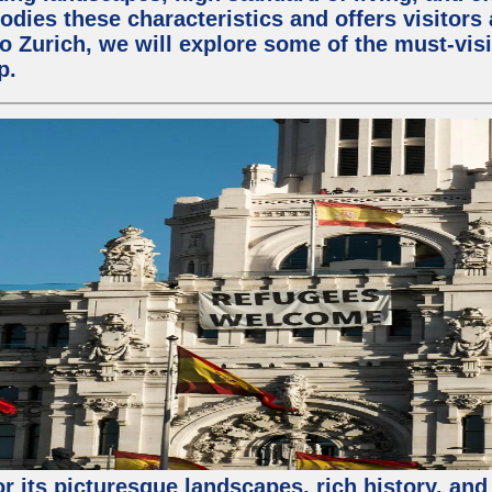
odies these characteristics and offers visitors 
to Zurich, we will explore some of the must-visit
p.
or its picturesque landscapes, rich history, and