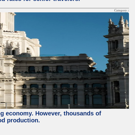
Category :
ving economy. However, thousands of
od production.