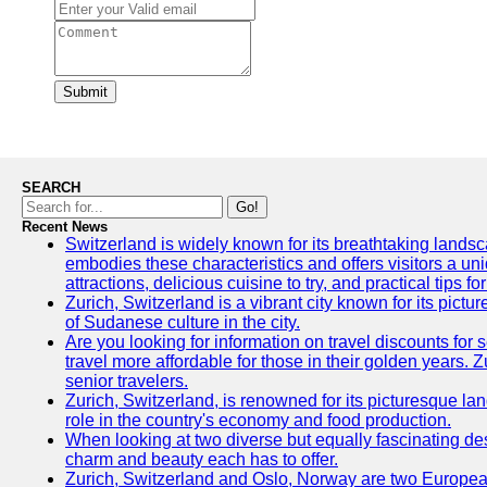
Submit
SEARCH
Go!
Recent News
Switzerland is widely known for its breathtaking landscap
embodies these characteristics and offers visitors a uniq
attractions, delicious cuisine to try, and practical tips f
Zurich, Switzerland is a vibrant city known for its pictu
of Sudanese culture in the city.
Are you looking for information on travel discounts for
travel more affordable for those in their golden years. 
senior travelers.
Zurich, Switzerland, is renowned for its picturesque la
role in the country's economy and food production.
When looking at two diverse but equally fascinating des
charm and beauty each has to offer.
Zurich, Switzerland and Oslo, Norway are two European ci