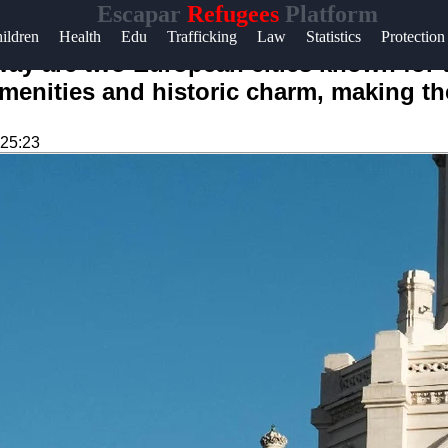
Escapar
Refugees
Platform
ildren
Health
Edu
Trafficking
Law
Statistics
Protection
ay are two European cities known for the
amenities and historic charm, making th
:25:23