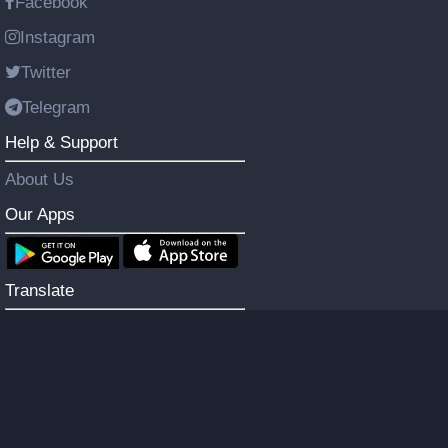
Facebook
Instagram
Twitter
Telegram
Help & Support
About Us
Our Apps
Translate