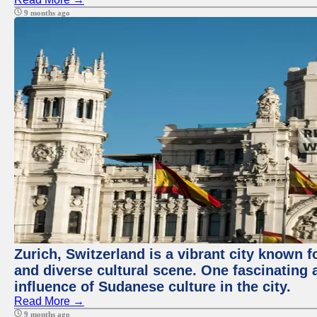
9 months ago
Zurich, Switzerland is a vibrant city known f
and diverse cultural scene. One fascinating a
influence of Sudanese culture in the city.
Read More →
9 months ago