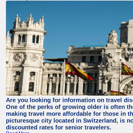
Are you looking for information on travel di
One of the perks of growing older is often t
making travel more affordable for those in th
picturesque city located in Switzerland, is 
discounted rates for senior travelers.