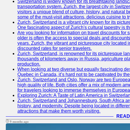
Switzerland is widely known for its breathtaking landsca
transportation system. Zurich, the largest city in Switz
visitors a unique blend of culture, history, and natural b
some of the must-visit attractions, delicious cuisine to tr
Zurich, Switzerland is a vibrant city known for its pictu
One fascinating aspect of Zurich's cultural tapestry is t
Are you looking for information on travel discounts for 
older is often the access to special deals and discounts
years. Zurich, the vibrant and picturesque city located 
discounted rates for senior travelers.
Zurich, Switzerland, is renowned for its picturesque la
thousands of kilometers away in Russia, agriculture pla
production.
When looking at two diverse but equally fascinating des
Quebec in Canada, it’s hard not to be captivated by th
Zurich, Switzerland and Oslo, Norway are two European 
high quality of life. Both cities offer a mix of modern 
for travelers looking to immerse themselves in Europea
Exploring Zurich: A Taste of Latin America in Switzerla
Zurich, Switzerland and Johannesburg, South Africa are 
history, and modernity. Despite being located in differe
attractions that make them worth visiting.
READ
9 months ago