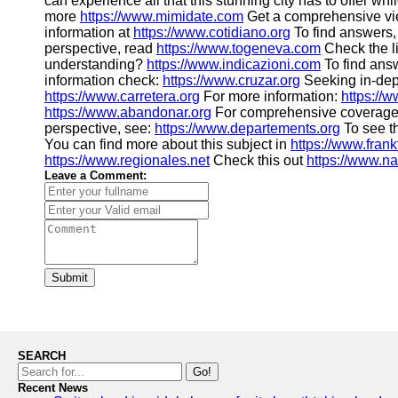
can experience all that this stunning city has to offer whi
more
https://www.mimidate.com
Get a comprehensive vi
information at
https://www.cotidiano.org
To find answers,
perspective, read
https://www.togeneva.com
Check the l
understanding?
https://www.indicazioni.com
To find ans
information check:
https://www.cruzar.org
Seeking in-dept
https://www.carretera.org
For more information:
https://
https://www.abandonar.org
For comprehensive coverage
perspective, see:
https://www.departements.org
To see th
You can find more about this subject in
https://www.frank
https://www.regionales.net
Check this out
https://www.n
Leave a Comment:
Submit
SEARCH
Go!
Recent News