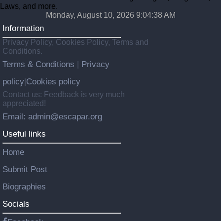
Laws, and more.
Monday, August 10, 2026 9:04:39 AM
Information
Privacy Policy, Cookies Policy, Terms and
Conditions.
Terms & Conditions
Privacy
|
policy
Cookies policy
|
Contact us: Feedback is very much
appreciated!
Email: admin@escapar.org
Useful links
Home
Submit Post
Biographies
Socials