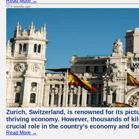
Read More →
9 months ago
Zurich, Switzerland, is renowned for its pic
thriving economy. However, thousands of kil
crucial role in the country's economy and fo
Read More →