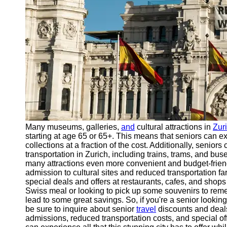
Support
Contact
About
Us
Write
for Us
Many museums, galleries,
and
cultural attractions in
Zur
starting at age 65 or 65+. This means that seniors can e
collections at a fraction of the cost. Additionally, senior
transportation in Zurich, including trains, trams, and bus
many attractions even more convenient and budget-frien
admission to cultural sites and reduced transportation fa
special deals and offers at restaurants, cafes, and shops 
Swiss meal or looking to pick up some souvenirs to reme
lead to some great savings. So, if you're a senior lookin
be sure to inquire about senior
travel
discounts and deals
admissions, reduced transportation costs, and special off