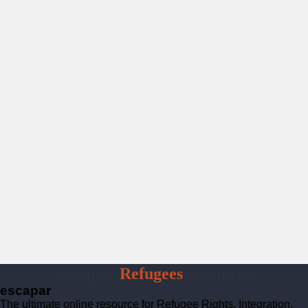
Escapar
Refugees
Platform
escapar
The ultimate online resource for Refugee Rights, Integration,