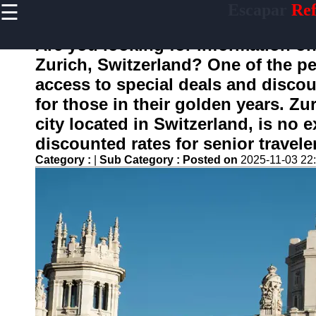
☰
Escapar
Ref
×
Useful
links
Are you looking for information on 
Home
Zurich, Switzerland? One of the pe
access to special deals and discou
for those in their golden years. Zu
escapar
city located in Switzerland, is no 
discounted rates for senior travele
Socials
Category :
|
Sub Category :
Posted on
2025-11-03 22
Facebook
Instagram
Twitter
Telegram
Help &