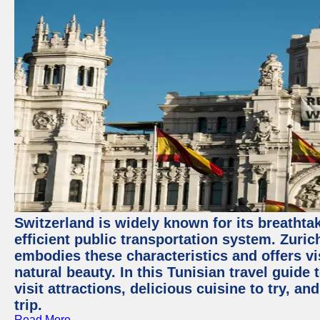
Switzerland is widely known for its breathta
efficient public transportation system. Zurich
embodies these characteristics and offers vis
natural beauty. In this Tunisian travel guide
visit attractions, delicious cuisine to try, a
trip.
Read More →